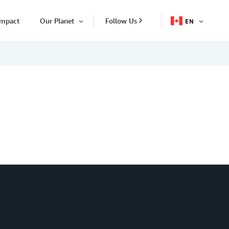
Impact
Our Planet
Follow Us
EN
OPEN
Open
ITEM
Item