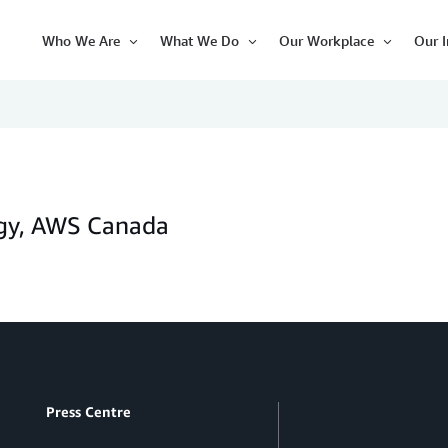
Who We Are
What We Do
Our Workplace
Our 
Open
Open
Open
Item
Item
Item
ogy, AWS Canada
Press Centre