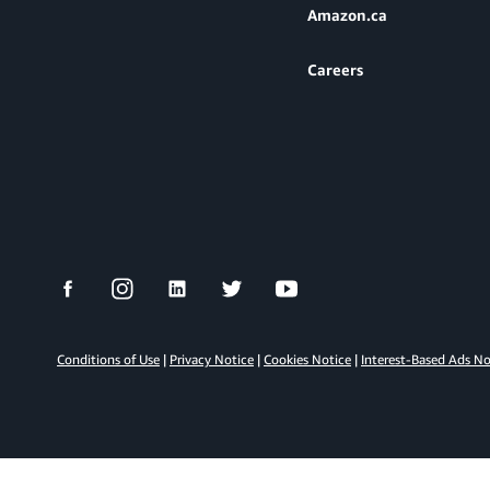
Amazon.ca
Careers
Conditions of Use
|
Privacy Notice
|
Cookies Notice
|
Interest-Based Ads N