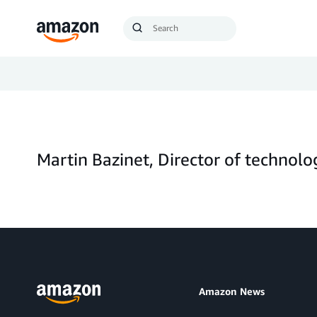
Search
Submit
Query
Search
Martin Bazinet, Director of technol
Amazon News