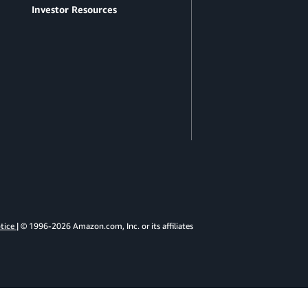
Investor Resources
otice
| © 1996-2026 Amazon.com, Inc. or its affiliates