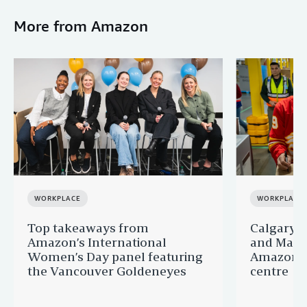
More from Amazon
WORKPLACE
WORKPLACE
Top takeaways from
Calgary 
Amazon’s International
and Matt 
Women’s Day panel featuring
Amazon’s
the Vancouver Goldeneyes
centre