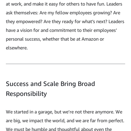
at work, and make it easy for others to have fun. Leaders
ask themselves: Are my fellow employees growing? Are
they empowered? Are they ready for what’s next? Leaders
have a vision for and commitment to their employees’
personal success, whether that be at Amazon or
elsewhere.
Success and Scale Bring Broad
Responsibility
We started in a garage, but we’re not there anymore. We
are big, we impact the world, and we are far from perfect.
We must be humble and thoughtful about even the