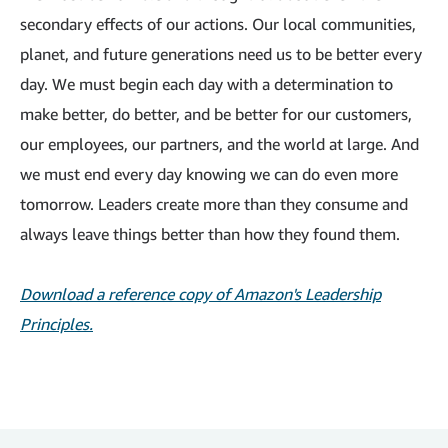
secondary effects of our actions. Our local communities,
planet, and future generations need us to be better every
day. We must begin each day with a determination to
make better, do better, and be better for our customers,
our employees, our partners, and the world at large. And
we must end every day knowing we can do even more
tomorrow. Leaders create more than they consume and
always leave things better than how they found them.
Download a reference copy of Amazon's Leadership
Principles.