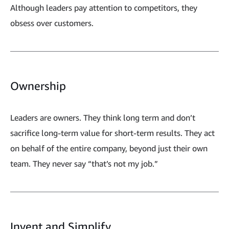
Although leaders pay attention to competitors, they
obsess over customers.
Ownership
Leaders are owners. They think long term and don’t
sacrifice long-term value for short-term results. They act
on behalf of the entire company, beyond just their own
team. They never say “that’s not my job.”
Invent and Simplify