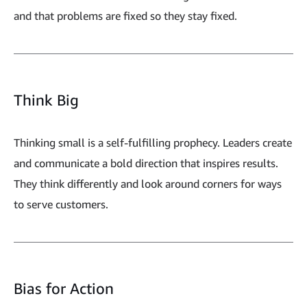
and that problems are fixed so they stay fixed.
Think Big
Thinking small is a self-fulfilling prophecy. Leaders create
and communicate a bold direction that inspires results.
They think differently and look around corners for ways
to serve customers.
Bias for Action