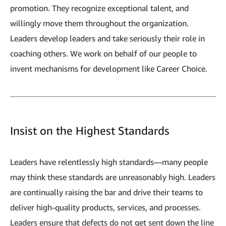
promotion. They recognize exceptional talent, and
willingly move them throughout the organization.
Leaders develop leaders and take seriously their role in
coaching others. We work on behalf of our people to
invent mechanisms for development like Career Choice.
Insist on the Highest Standards
Leaders have relentlessly high standards—many people
may think these standards are unreasonably high. Leaders
are continually raising the bar and drive their teams to
deliver high-quality products, services, and processes.
Leaders ensure that defects do not get sent down the line