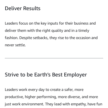
Deliver Results
Leaders focus on the key inputs for their business and
deliver them with the right quality and in a timely
fashion. Despite setbacks, they rise to the occasion and
never settle.
Strive to be Earth’s Best Employer
Leaders work every day to create a safer, more
productive, higher performing, more diverse, and more
just work environment. They lead with empathy, have fun