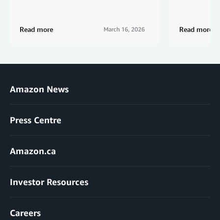
Read more
Read more
March 16, 2026
Amazon News
Press Centre
Amazon.ca
Investor Resources
Careers