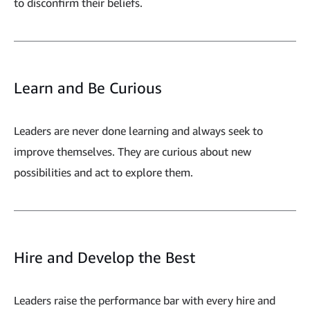
to disconfirm their beliefs.
Learn and Be Curious
Leaders are never done learning and always seek to
improve themselves. They are curious about new
possibilities and act to explore them.
Hire and Develop the Best
Leaders raise the performance bar with every hire and