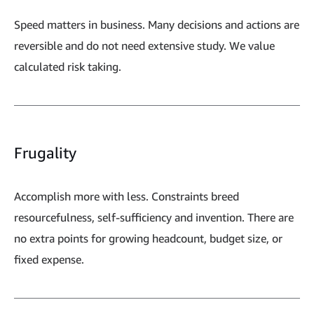
Speed matters in business. Many decisions and actions are
reversible and do not need extensive study. We value
calculated risk taking.
Frugality
Accomplish more with less. Constraints breed
resourcefulness, self-sufficiency and invention. There are
no extra points for growing headcount, budget size, or
fixed expense.