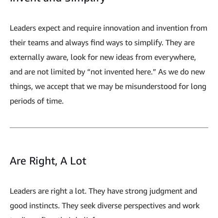
Leaders expect and require innovation and invention from
their teams and always find ways to simplify. They are
externally aware, look for new ideas from everywhere,
and are not limited by “not invented here.” As we do new
things, we accept that we may be misunderstood for long
periods of time.
Are Right, A Lot
Leaders are right a lot. They have strong judgment and
good instincts. They seek diverse perspectives and work