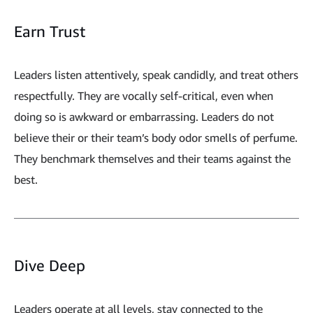
Earn Trust
Leaders listen attentively, speak candidly, and treat others
respectfully. They are vocally self-critical, even when
doing so is awkward or embarrassing. Leaders do not
believe their or their team’s body odor smells of perfume.
They benchmark themselves and their teams against the
best.
Dive Deep
Leaders operate at all levels, stay connected to the