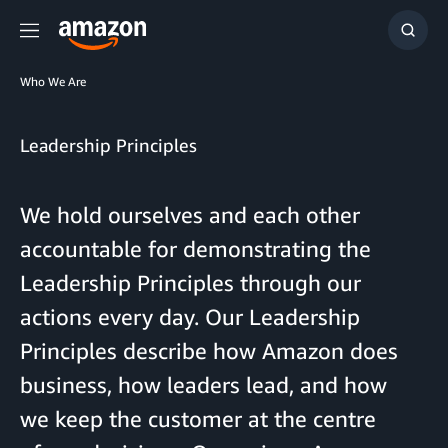
Menu
Show
Searc
Who We Are
Leadership Principles
We hold ourselves and each other
accountable for demonstrating the
Leadership Principles through our
actions every day. Our Leadership
Principles describe how Amazon does
business, how leaders lead, and how
we keep the customer at the centre