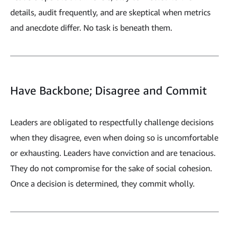
details, audit frequently, and are skeptical when metrics
and anecdote differ. No task is beneath them.
Have Backbone; Disagree and Commit
Leaders are obligated to respectfully challenge decisions
when they disagree, even when doing so is uncomfortable
or exhausting. Leaders have conviction and are tenacious.
They do not compromise for the sake of social cohesion.
Once a decision is determined, they commit wholly.