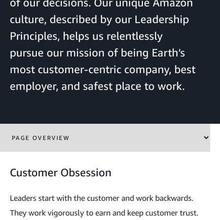
of our decisions. Our unique Amazon
culture, described by our Leadership
Principles, helps us relentlessly
pursue our mission of being Earth’s
most customer-centric company, best
employer, and safest place to work.
Customer Obsession
Leaders start with the customer and work backwards.
They work vigorously to earn and keep customer trust.