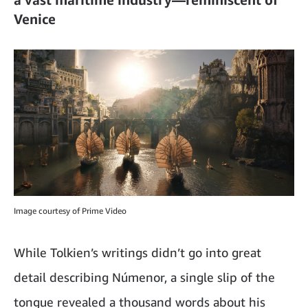
Venice
Image courtesy of Prime Video
While Tolkien’s writings didn’t go into great
detail describing Númenor, a single slip of the
tongue revealed a thousand words about his