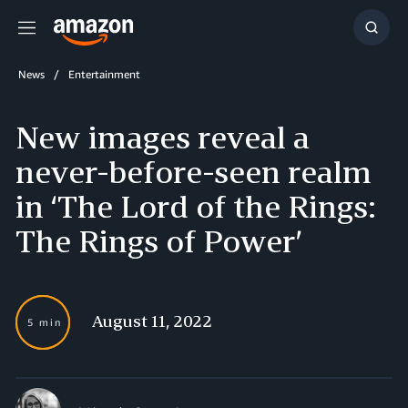
Menu
Show
Searc
News
Entertainment
New images reveal a
never-before-seen realm
in ‘The Lord of the Rings:
The Rings of Power’
August 11, 2022
5 min