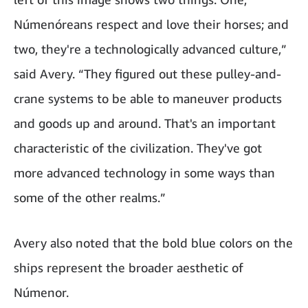
Númenóreans respect and love their horses; and
two, they're a technologically advanced culture,”
said Avery. “They figured out these pulley-and-
crane systems to be able to maneuver products
and goods up and around. That's an important
characteristic of the civilization. They've got
more advanced technology in some ways than
some of the other realms.”
Avery also noted that the bold blue colors on the
ships represent the broader aesthetic of
Númenor.