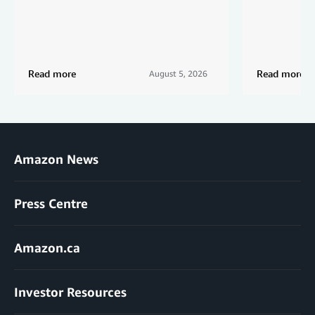
Read more
Read more
August 5, 2026
Amazon News
Press Centre
Amazon.ca
Investor Resources