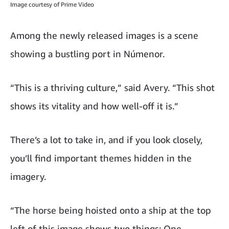
Image courtesy of Prime Video
Among the newly released images is a scene
showing a bustling port in Númenor.
“This is a thriving culture,” said Avery. “This shot
shows its vitality and how well-off it is.”
There’s a lot to take in, and if you look closely,
you’ll find important themes hidden in the
imagery.
“The horse being hoisted onto a ship at the top
left of this image shows two things: One,