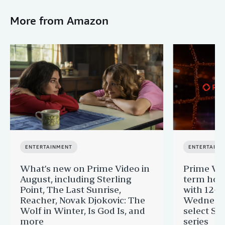
More from Amazon
ENTERTAINMENT
ENTERTAINM
What’s new on Prime Video in
Prime Vi
August, including Sterling
term hom
Point, The Last Sunrise,
with 12-Y
Reacher, Novak Djokovic: The
Wednesda
Wolf in Winter, Is God Is, and
select St
more
series