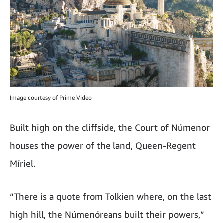
Image courtesy of Prime Video
Built high on the cliffside, the Court of Númenor
houses the power of the land, Queen-Regent
Míriel.
“There is a quote from Tolkien where, on the last
high hill, the Númenóreans built their powers,”