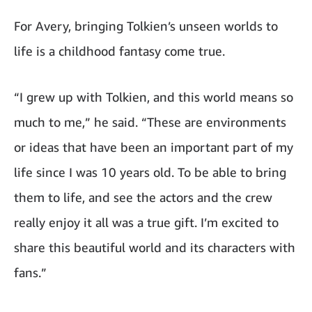
For Avery, bringing Tolkien’s unseen worlds to
life is a childhood fantasy come true.
“I grew up with Tolkien, and this world means so
much to me,” he said. “These are environments
or ideas that have been an important part of my
life since I was 10 years old. To be able to bring
them to life, and see the actors and the crew
really enjoy it all was a true gift. I’m excited to
share this beautiful world and its characters with
fans.”