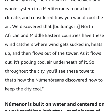
whole system in a Mediterranean or a hot
climate, and considered how you would cool the
air. We discovered that [buildings in] North
African and Middle Eastern countries have these
wind catchers where wind gets sucked in, heats
up, and then flows out of the tower. As it flows
out, it's pooling cool air underneath of it. So
throughout the city, you'll see these towers;
that's how the Númenóreans discovered how to
keep the city cool.”
Númenor is built on water and centered on
a vast maritime industry—reminiscent of