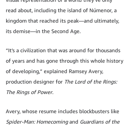
read about, including the island of Númenor, a
kingdom that reached its peak—and ultimately,
its demise—in the Second Age.
“It’s a civilization that was around for thousands
of years and has gone through this whole history
of developing,” explained Ramsey Avery,
production designer for
The Lord of the Rings:
The Rings of Power
.
Avery, whose resume includes blockbusters like
Spider-Man: Homecoming
and
Guardians of the