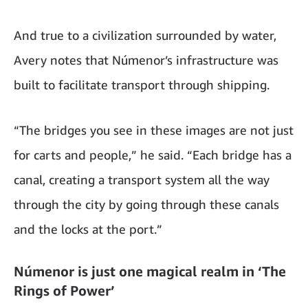
And true to a civilization surrounded by water,
Avery notes that Númenor’s infrastructure was
built to facilitate transport through shipping.
“The bridges you see in these images are not just
for carts and people,” he said. “Each bridge has a
canal, creating a transport system all the way
through the city by going through these canals
and the locks at the port.”
Númenor is just one magical realm in ‘The
Rings of Power’