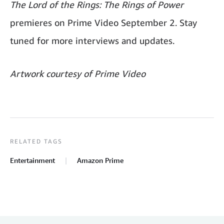
The Lord of the Rings: The Rings of Power
premieres on Prime Video September 2. Stay
tuned for more interviews and updates.
Artwork courtesy of Prime Video
RELATED TAGS
Entertainment
Amazon Prime