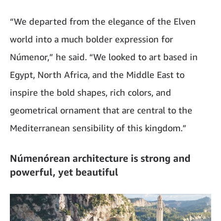
“We departed from the elegance of the Elven
world into a much bolder expression for
Númenor,” he said. “We looked to art based in
Egypt, North Africa, and the Middle East to
inspire the bold shapes, rich colors, and
geometrical ornament that are central to the
Mediterranean sensibility of this kingdom.”
Númenórean architecture is strong and
powerful, yet beautiful