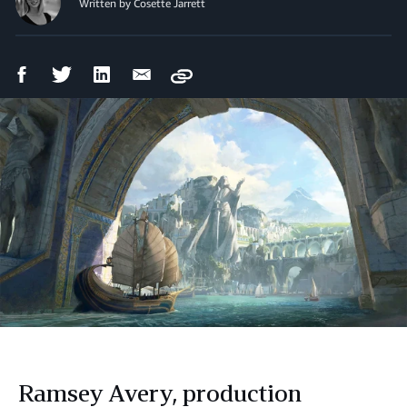
Written by Cosette Jarrett
Facebook
Twitter
LinkedIn
Email
Copy
Share
Share
Share
Share
Ramsey Avery, production