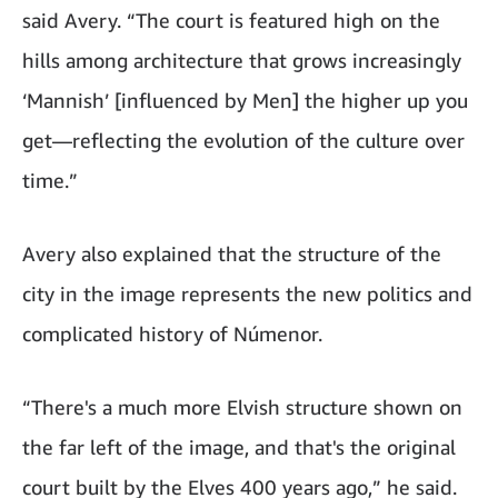
said Avery. “The court is featured high on the
hills among architecture that grows increasingly
‘Mannish’ [influenced by Men] the higher up you
get—reflecting the evolution of the culture over
time.”
Avery also explained that the structure of the
city in the image represents the new politics and
complicated history of Númenor.
“There's a much more Elvish structure shown on
the far left of the image, and that's the original
court built by the Elves 400 years ago,” he said.