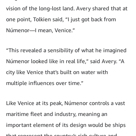
vision of the long-lost land. Avery shared that at
one point, Tolkien said, “I just got back from
Númenor—I mean, Venice.”
“This revealed a sensibility of what he imagined
Númenor looked like in real life,” said Avery. “A
city like Venice that’s built on water with
multiple influences over time.”
Like Venice at its peak, Númenor controls a vast
maritime fleet and industry, meaning an
important element of its design would be ships
that represent the country’s rich culture and