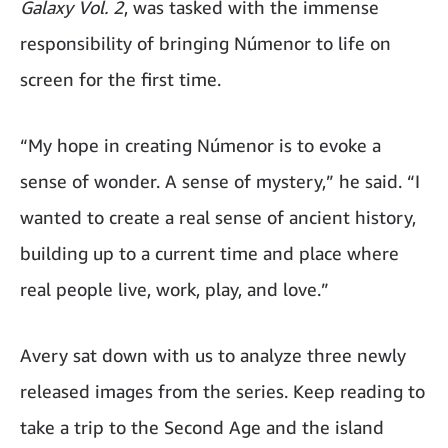
Galaxy Vol. 2
, was tasked with the immense
responsibility of bringing Númenor to life on
screen for the first time.
“My hope in creating Númenor is to evoke a
sense of wonder. A sense of mystery,” he said. “I
wanted to create a real sense of ancient history,
building up to a current time and place where
real people live, work, play, and love.”
Avery sat down with us to analyze three newly
released images from the series. Keep reading to
take a trip to the Second Age and the island