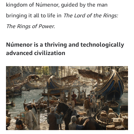
kingdom of Númenor, guided by the man
bringing it all to life in
The Lord of the Rings:
The Rings of Power.
Númenor is a thriving and technologically
advanced civilization