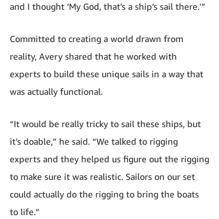
and I thought ‘My God, that's a ship’s sail there.'”
Committed to creating a world drawn from
reality, Avery shared that he worked with
experts to build these unique sails in a way that
was actually functional.
“It would be really tricky to sail these ships, but
it's doable,” he said. “We talked to rigging
experts and they helped us figure out the rigging
to make sure it was realistic. Sailors on our set
could actually do the rigging to bring the boats
to life.”