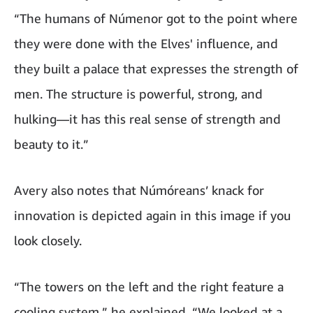
“The humans of Númenor got to the point where
they were done with the Elves' influence, and
they built a palace that expresses the strength of
men. The structure is powerful, strong, and
hulking—it has this real sense of strength and
beauty to it.”
Avery also notes that Númóreans’ knack for
innovation is depicted again in this image if you
look closely.
“The towers on the left and the right feature a
cooling system,” he explained. “We looked at a