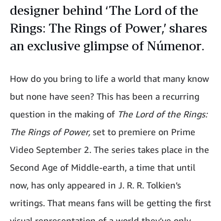
designer behind ‘The Lord of the
Rings: The Rings of Power,’ shares
an exclusive glimpse of Númenor.
How do you bring to life a world that many know
but none have seen? This has been a recurring
question in the making of
The Lord of the Rings:
The Rings of Power,
set to premiere on Prime
Video September 2. The series takes place in the
Second Age of Middle-earth, a time that until
now, has only appeared in J. R. R. Tolkien’s
writings. That means fans will be getting the first
visual representation of a world they’ve only