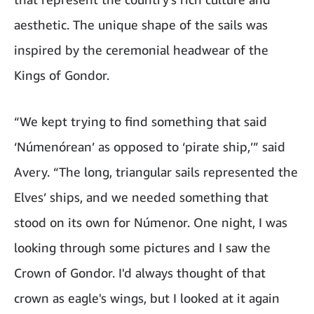
aesthetic. The unique shape of the sails was
inspired by the ceremonial headwear of the
Kings of Gondor.
“We kept trying to find something that said
‘Númenórean’ as opposed to ‘pirate ship,’” said
Avery. “The long, triangular sails represented the
Elves’ ships, and we needed something that
stood on its own for Númenor. One night, I was
looking through some pictures and I saw the
Crown of Gondor. I'd always thought of that
crown as eagle's wings, but I looked at it again