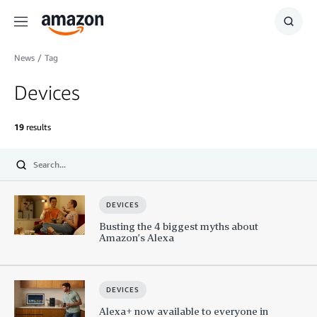
Menu
Show
Searc
News
/
Tag
Devices
19
results
Submit
Search
DEVICES
Busting the 4 biggest myths about
Amazon’s Alexa
DEVICES
Alexa+ now available to everyone in