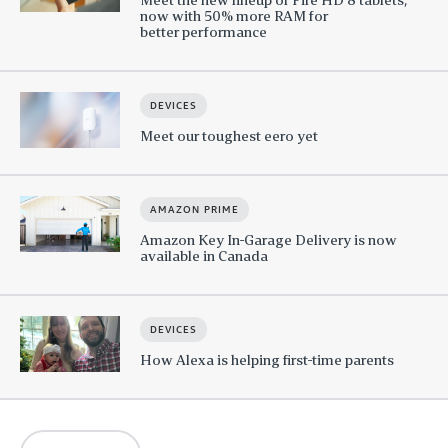
now with 50% more RAM for
better performance
DEVICES
Meet our toughest eero yet
AMAZON PRIME
Amazon Key In-Garage Delivery is now
available in Canada
DEVICES
How Alexa is helping first-time parents