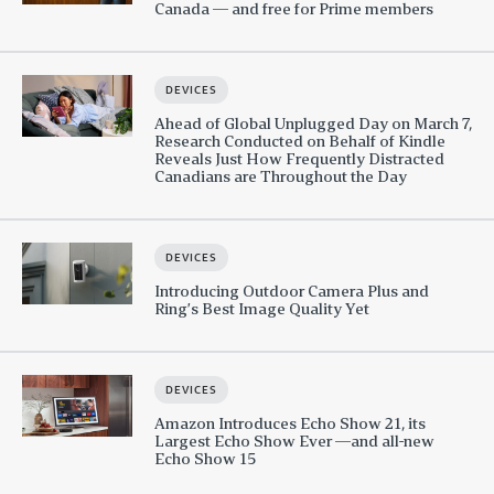
Canada — and free for Prime members
DEVICES
Ahead of Global Unplugged Day on March 7,
Research Conducted on Behalf of Kindle
Reveals Just How Frequently Distracted
Canadians are Throughout the Day
DEVICES
Introducing Outdoor Camera Plus and
Ring’s Best Image Quality Yet
DEVICES
Amazon Introduces Echo Show 21, its
Largest Echo Show Ever —and all-new
Echo Show 15