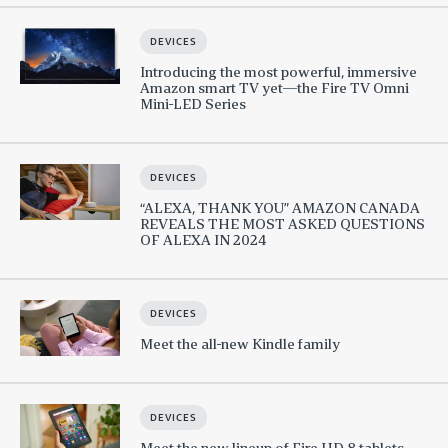
DEVICES
Introducing the most powerful, immersive
Amazon smart TV yet—the Fire TV Omni
Mini-LED Series
DEVICES
“ALEXA, THANK YOU” AMAZON CANADA
REVEALS THE MOST ASKED QUESTIONS
OF ALEXA IN 2024
DEVICES
Meet the all-new Kindle family
DEVICES
Meet the new lineup of Fire HD 8 tablets,