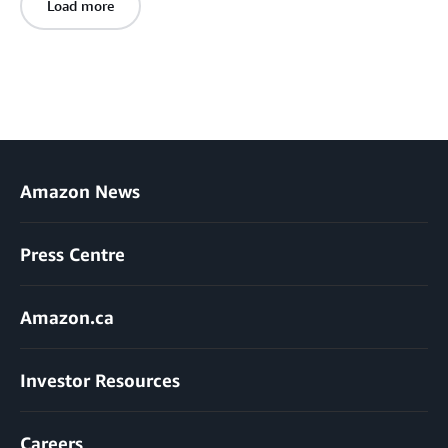
Load more
Amazon News
Press Centre
Amazon.ca
Investor Resources
Careers