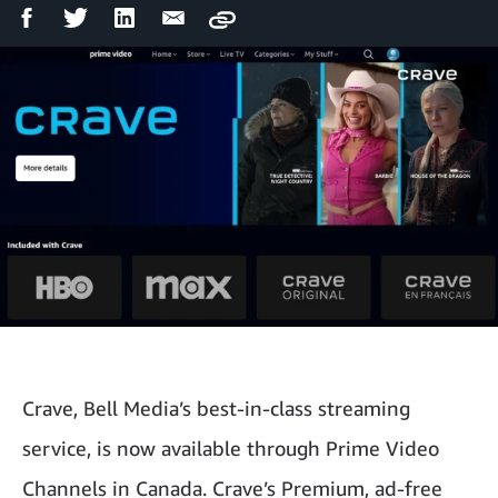
Facebook
Twitter
LinkedIn
Email
Copy
Share
Share
Share
Share
Crave, Bell Media’s best-in-class streaming
service, is now available through Prime Video
Channels in Canada. Crave’s Premium, ad-free