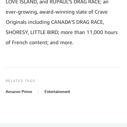
LOVE ISLAND, and RUPAUL’S DRAG RACE; an
ever-growing, award-winning slate of Crave
Originals including CANADA’S DRAG RACE,
SHORESY, LITTLE BIRD; more than 11,000 hours
of French content; and more.
RELATED TAGS
Amazon Prime
Entertainment