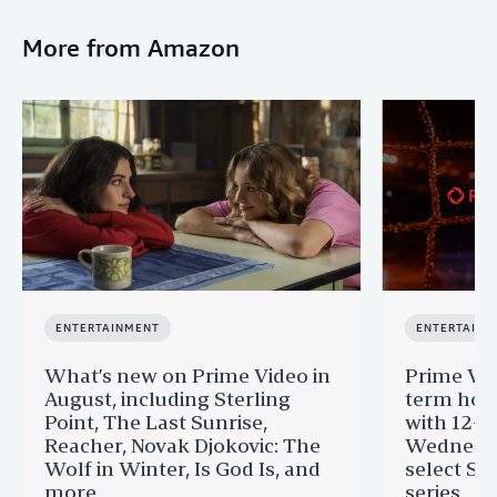
More from Amazon
ENTERTAINMENT
ENTERTAINM
What’s new on Prime Video in
Prime Vi
August, including Sterling
term hom
Point, The Last Sunrise,
with 12-Y
Reacher, Novak Djokovic: The
Wednesda
Wolf in Winter, Is God Is, and
select St
more
series