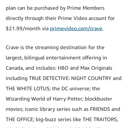
plan can be purchased by Prime Members
directly through their Prime Video account for
$21.99/month via
primevideo.com/crave
.
Crave is the streaming destination for the
largest, bilingual entertainment offering in
Canada, and includes: HBO and Max Originals
including TRUE DETECTIVE: NIGHT COUNTRY and
THE WHITE LOTUS; the DC universe; the
Wizarding World of Harry Potter; blockbuster
movies; iconic library series such as FRIENDS and
THE OFFICE; big-buzz series like THE TRAITORS,