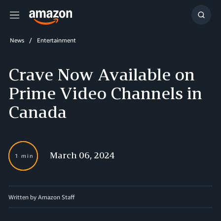
Menu
Show
Searc
News
Entertainment
Crave Now Available on
Prime Video Channels in
Canada
March 06, 2024
1 min
Written by Amazon Staff