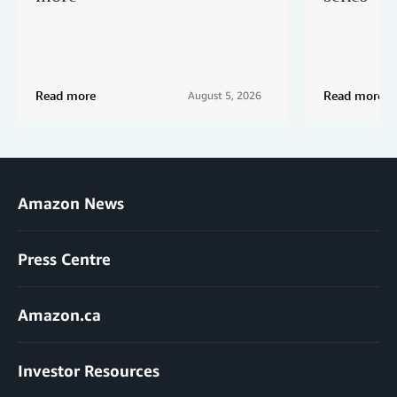
Read more
Read more
August 5, 2026
Amazon News
Press Centre
Amazon.ca
Investor Resources