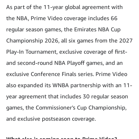
As part of the 11-year global agreement with
the NBA, Prime Video coverage includes 66
regular season games, the Emirates NBA Cup
Championship 2026, all six games from the 2027
Play-In Tournament, exclusive coverage of first-
and second-round NBA Playoff games, and an
exclusive Conference Finals series. Prime Video
also expanded its WNBA partnership with an 11-
year agreement that includes 30 regular season
games, the Commissioner's Cup Championship,
and exclusive postseason coverage.
What else is coming soon to Prime Video?