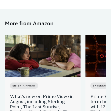
More from Amazon
ENTERTAINMENT
ENTERTAINM
What’s new on Prime Video in
Prime Vi
August, including Sterling
term hom
Point, The Last Sunrise,
with 12-Y