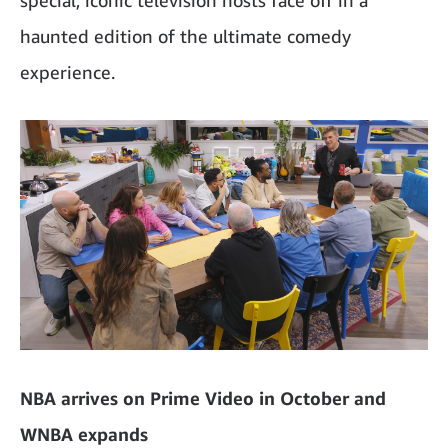
haunted edition of the ultimate comedy
experience.
NBA arrives on Prime Video in October and
WNBA expands