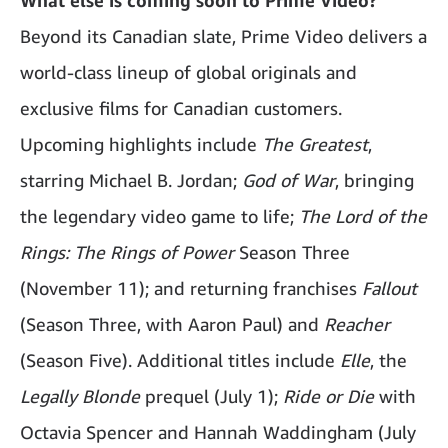
Beyond its Canadian slate, Prime Video delivers a
world-class lineup of global originals and
exclusive films for Canadian customers.
Upcoming highlights include
The Greatest
,
starring Michael B. Jordan;
God of War
, bringing
the legendary video game to life;
The Lord of the
Rings: The Rings of Power
Season Three
(November 11); and returning franchises
Fallout
(Season Three, with Aaron Paul) and
Reacher
(Season Five). Additional titles include
Elle
, the
Legally Blonde
prequel (July 1);
Ride or Die
with
Octavia Spencer and Hannah Waddingham (July