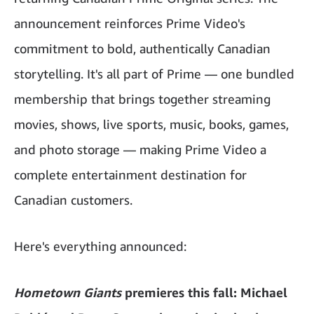
announcement reinforces Prime Video's
commitment to bold, authentically Canadian
storytelling. It's all part of Prime — one bundled
membership that brings together streaming
movies, shows, live sports, music, books, games,
and photo storage — making Prime Video a
complete entertainment destination for
Canadian customers.
Here's everything announced:
Hometown Giants
premieres this fall: Michael