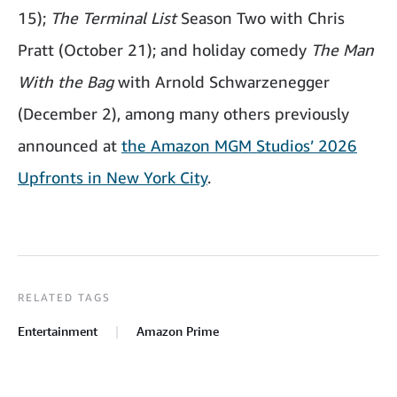
15);
The Terminal List
Season Two with Chris
Pratt (October 21); and holiday comedy
The Man
With the Bag
with Arnold Schwarzenegger
(December 2), among many others previously
announced at
the Amazon MGM Studios’ 2026
Upfronts in New York City
.
RELATED TAGS
Entertainment
Amazon Prime