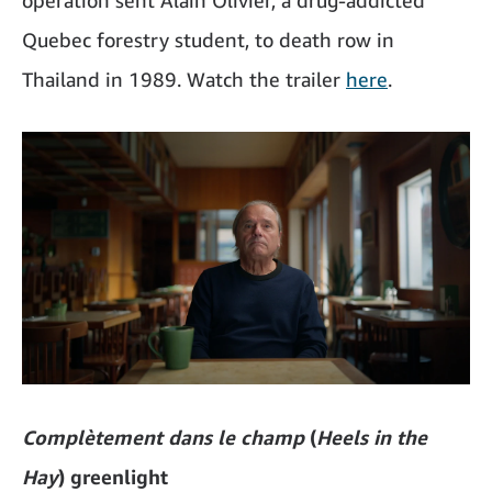
operation sent Alain Olivier, a drug-addicted
Quebec forestry student, to death row in
Thailand in 1989. Watch the trailer
here
.
Complètement dans le champ
(
Heels in the
Hay
) greenlight