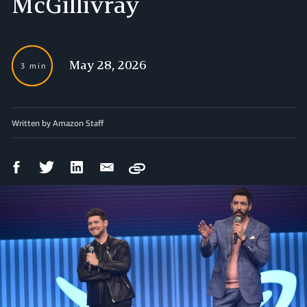
McGillivray
May 28, 2026
3 min
Written by Amazon Staff
Facebook
Twitter
LinkedIn
Email
Copy
Share
Share
Share
Share