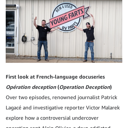
First look at French-language docuseries
Opération deception
(
Operation Deception
)
Over two episodes, renowned journalist Patrick
Lagacé and investigative reporter Victor Malarek
explore how a controversial undercover