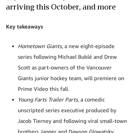
arriving this October, and more
Key takeaways
Hometown Giants
, a new eight-episode
series following Michael Bublé and Drew
Scott as part-owners of the Vancouver
Giants junior hockey team, will premiere on
Prime Video this fall.
Young Farts Trailer Parts
, a comedic
unscripted series executive produced by
Jacob Tierney and following viral small-town
brothers Jagger and Dawson Glowatsky,