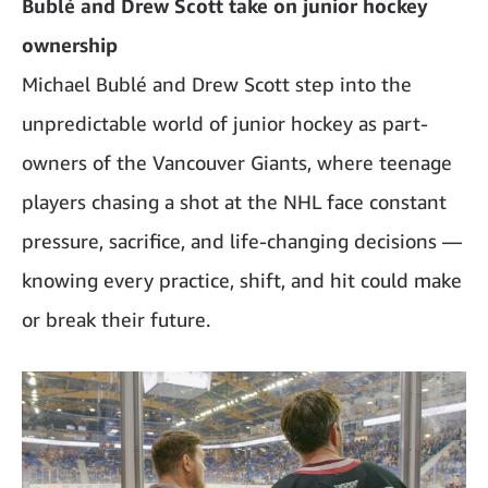
Bublé and Drew Scott take on junior hockey
ownership
Michael Bublé and Drew Scott step into the
unpredictable world of junior hockey as part-
owners of the Vancouver Giants, where teenage
players chasing a shot at the NHL face constant
pressure, sacrifice, and life-changing decisions —
knowing every practice, shift, and hit could make
or break their future.