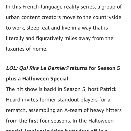
In this French-language reality series, a group of
urban content creators move to the countryside
to work, sleep, eat and live in a way that is
literally and figuratively miles away from the
luxuries of home.
LOL: Qui Rira Le Dernier?
returns for Season 5
plus a Halloween Special
The hit show is back! In Season 5, host Patrick
Huard invites former standout players for a
rematch, assembling an A-team of heavy hitters
from the first four seasons. In the Halloween
special, iconic television hosts face off in a