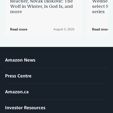
Reacher, Novak Djokovic: The
Wednesda
Wolf in Winter, Is God Is, and
select St
more
series
Read more
Read more
August 5, 2026
Amazon News
Press Centre
Amazon.ca
Investor Resources