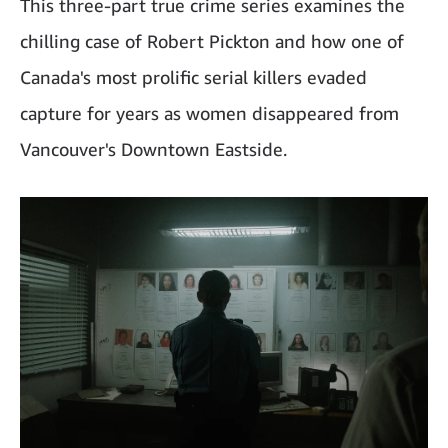
This three-part true crime series examines the
chilling case of Robert Pickton and how one of
Canada's most prolific serial killers evaded
capture for years as women disappeared from
Vancouver's Downtown Eastside.