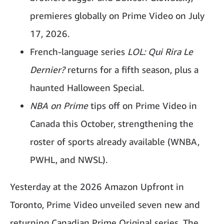
premieres globally on Prime Video on July
17, 2026.
French-language series
LOL: Qui Rira Le
Dernier?
returns for a fifth season, plus a
haunted Halloween Special.
NBA on Prime
tips off on Prime Video in
Canada this October, strengthening the
roster of sports already available (WNBA,
PWHL, and NWSL).
Yesterday at the 2026 Amazon Upfront in
Toronto, Prime Video unveiled seven new and
returning Canadian Prime Original series. The