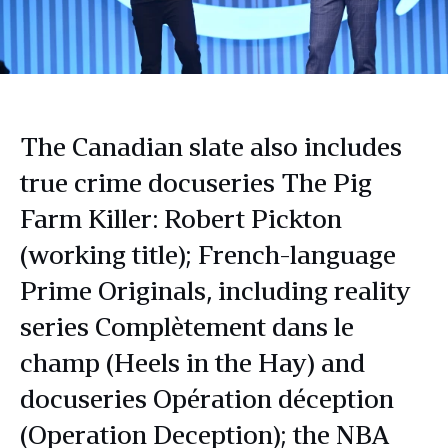
The Canadian slate also includes
true crime docuseries The Pig
Farm Killer: Robert Pickton
(working title); French-language
Prime Originals, including reality
series Complètement dans le
champ (Heels in the Hay) and
docuseries Opération déception
(Operation Deception); the NBA