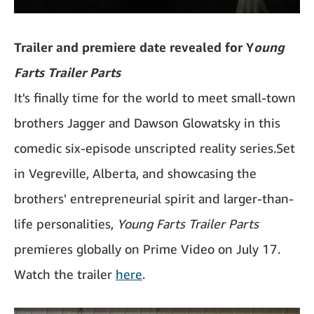
Trailer and premiere date revealed for Y
oung
Farts Trailer Parts
It's finally time for the world to meet small-town
brothers Jagger and Dawson Glowatsky in this
comedic six-episode unscripted reality series.Set
in Vegreville, Alberta, and showcasing the
brothers' entrepreneurial spirit and larger-than-
life personalities,
Young Farts Trailer Parts
premieres globally on Prime Video on July 17.
Watch the trailer
here
.