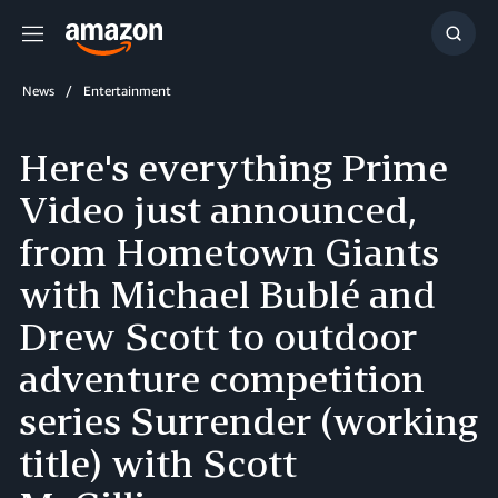
Menu
Show
Searc
News
Entertainment
Here's everything Prime
Video just announced,
from Hometown Giants
with Michael Bublé and
Drew Scott to outdoor
adventure competition
series Surrender (working
title) with Scott