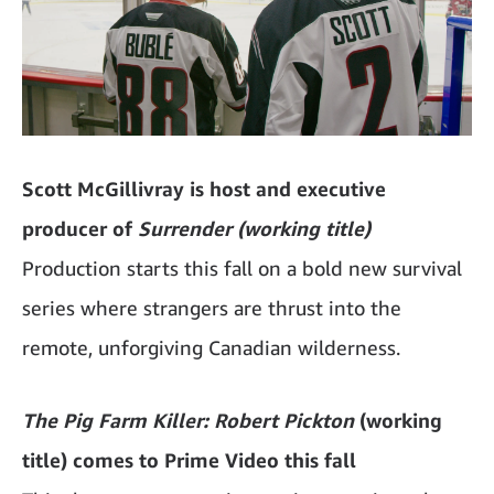
Scott McGillivray is host and executive
producer of
Surrender (working title)
Production starts this fall on a bold new survival
series where strangers are thrust into the
remote, unforgiving Canadian wilderness.
The Pig Farm Killer: Robert Pickton
(working
title) comes to Prime Video this fall