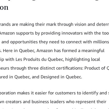
on
ands are making their mark through vision and deter
mazon supports by providing innovators with the tool
, and opportunities they need to connect with millions
. Here in Quebec, Amazon has formed a meaningful
ip with Les Produits du Quebec, highlighting local
eurs through three distinct certifications: Product of 
red in Quebec, and Designed in Quebec.
aboration makes it easier for customers to identify and
 creators and business leaders who represent their