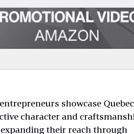
 entrepreneurs showcase Quebec
nctive character and craftsmansh
 expanding their reach through