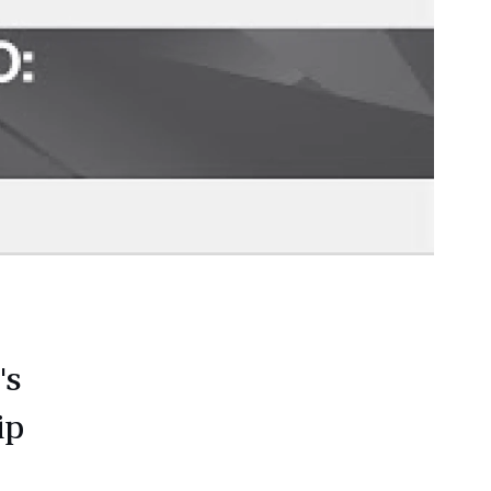
's
ip