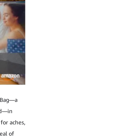
c Bag—a
nd—in
 for aches,
eal of