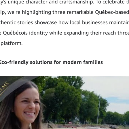
's unique character and craftsmanship. To celebrate t
ip, we're highlighting three remarkable Québec-base
hentic stories showcase how local businesses maintain
ve Québécois identity while expanding their reach thr
platform.
co-friendly solutions for modern families