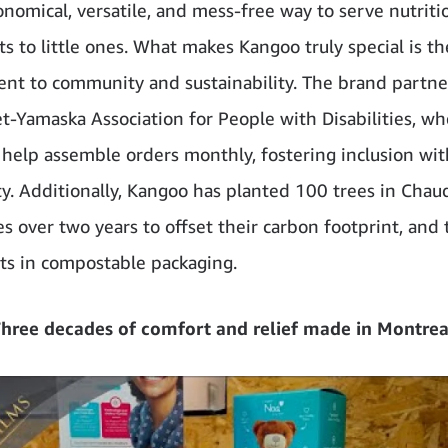
onomical, versatile, and mess-free way to serve nutriti
s to little ones. What makes Kangoo truly special is th
t to community and sustainability. The brand partne
et-Yamaska Association for People with Disabilities, w
elp assemble orders monthly, fostering inclusion wit
. Additionally, Kangoo has planted 100 trees in Chau
s over two years to offset their carbon footprint, and 
cts in compostable packaging.
hree decades of comfort and relief made in Montrea