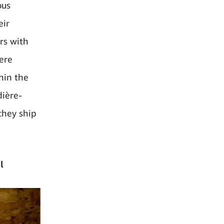
ous
eir
rs with
here
hin the
dière-
they ship
l