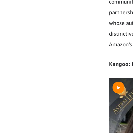
community
partnersh
whose aut
distincti
Amazon's 
Kangoo: E