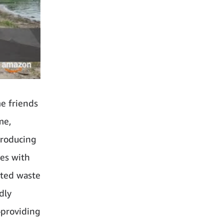
e friends
me,
troducing
hes with
ated waste
dly
—providing