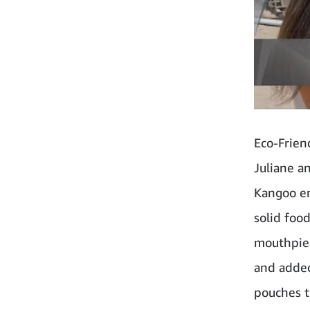
Eco-Frien
Juliane a
Kangoo em
solid foo
mouthpiec
and added
pouches t