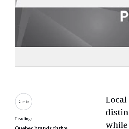
Local
2 min
disti
Reading:
while
Quebec brands thrive