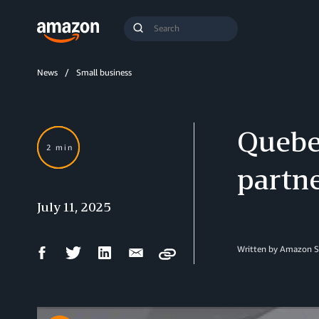
Search
Submit
Query
Search
News
Small business
Quebe
2 min
partn
July 11, 2025
Facebook
Twitter
LinkedIn
Email
Written by Amazon S
Copy
Share
Share
Share
Share