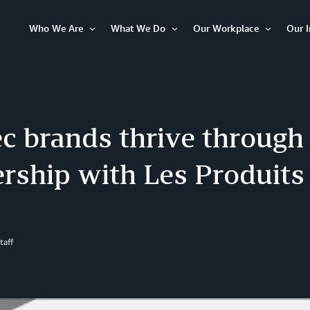
Who We Are
What We Do
Our Workplace
Our 
Open
Open
Open
Item
Item
Item
c brands thrive through
ership with Les Produit
taff