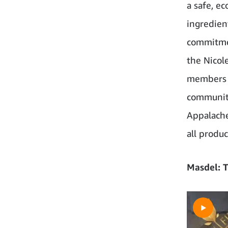
a safe, ec
ingredient
commitmen
the Nicol
members h
community
Appalache
all produ
Masdel: T