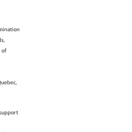
mination
s,
 of
Quebec,
 support