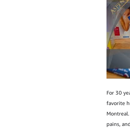
For 30 ye
favorite 
Montreal. 
pains, an