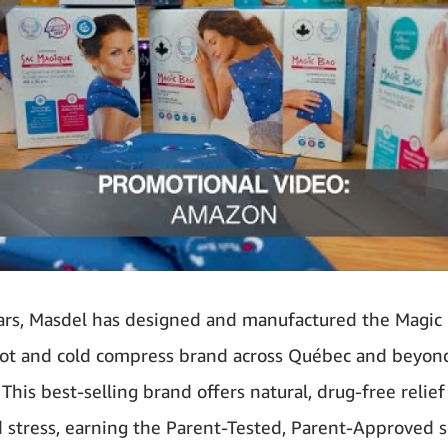
ars, Masdel has designed and manufactured the Magi
hot and cold compress brand across Québec and beyo
This best-selling brand offers natural, drug-free relief
d stress, earning the Parent-Tested, Parent-Approved s