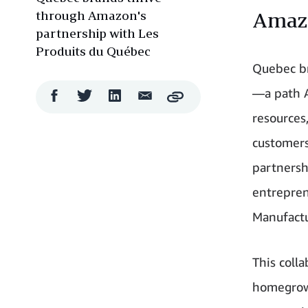
through Amazon's
Amaz
partnership with Les
Produits du Québec
Quebec br
—a path A
Facebook
Twitter
LinkedIn
Email
Copy
Share
Share
Share
Share
resources
customers
partnersh
entrepren
Manufactu
This coll
homegrown