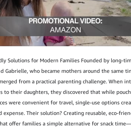
dly Solutions for Modern Families Founded by long-tim
nd Gabrielle, who became mothers around the same ti
erged from a practical parenting challenge. When in
ds to their daughters, they discovered that while pouc
es were convenient for travel, single-use options cre
 expense. Their solution? Creating reusable, eco-frien
hat offer families a simple alternative for snack time