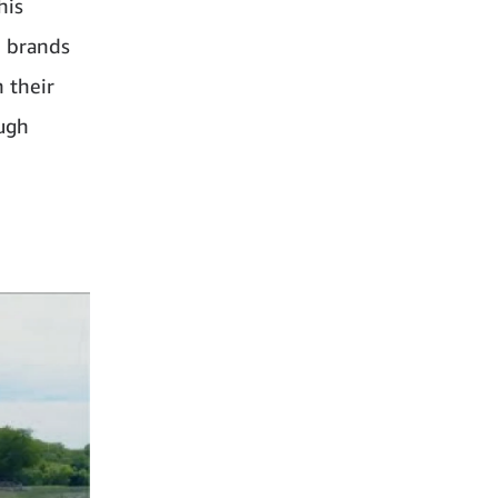
his
d brands
 their
ough