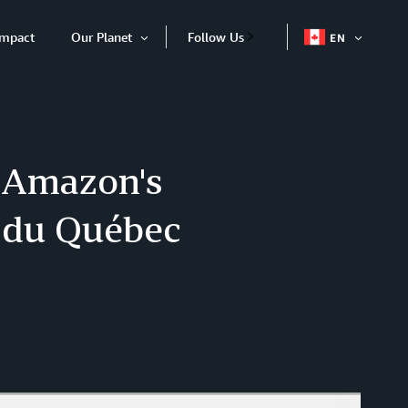
Impact
Our Planet
Follow Us
EN
OPEN
Open
ITEM
Item
 Amazon's
s du Québec