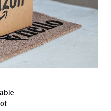
able
 of