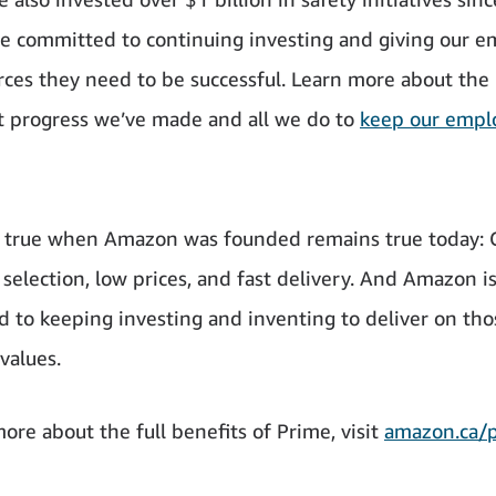
e committed to continuing investing and giving our 
rces they need to be successful. Learn more about the
nt progress we’ve made and all we do to
keep our empl
 true when Amazon was founded remains true today: 
 selection, low prices, and fast delivery. And Amazon i
 to keeping investing and inventing to deliver on tho
values.
ore about the full benefits of Prime, visit
amazon.ca/