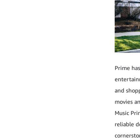
Prime has
entertain
and shopp
movies an
Music Pri
reliable 
cornersto