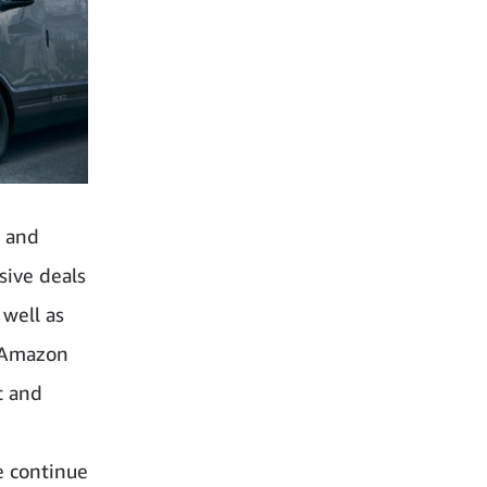
, and
sive deals
 well as
n Amazon
t and
e
e continue