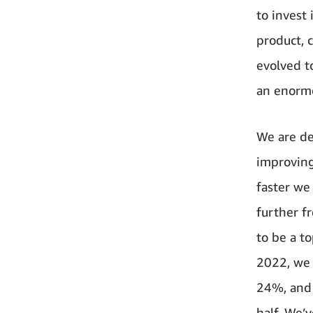
to invest
product, 
evolved t
an enormou
We are de
improving
faster we
further f
to be a t
2022, we 
24%, and 
half. We’v