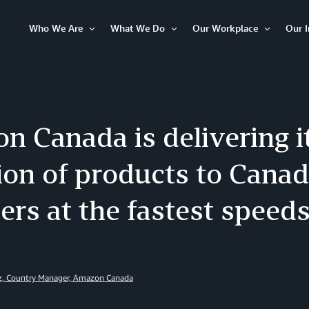
Who We Are
What We Do
Our Workplace
Our 
Open
Open
Open
Item
Item
Item
 Canada is delivering it
ion of products to Cana
rs at the fastest speeds
z, Country Manager, Amazon Canada