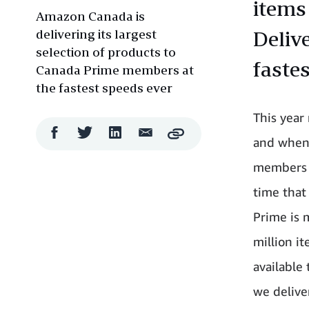
items
Amazon Canada is
delivering its largest
Deliv
selection of products to
faste
Canada Prime members at
the fastest speeds ever
This year
Facebook
Twitter
LinkedIn
Email
Copy
and when 
Share
Share
Share
Share
members w
time that
Prime is 
million i
available
we delive