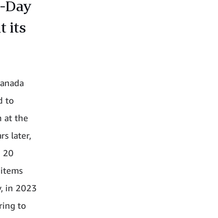
e-Day
 its
Canada
d to
 at the
s later,
n 20
 items
, in 2023
ring to