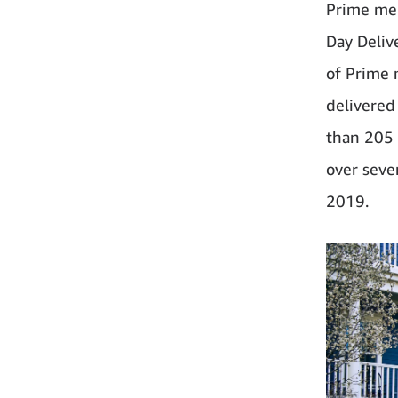
Prime mem
Day Deliv
of Prime 
delivered
than 205 
over seve
2019.