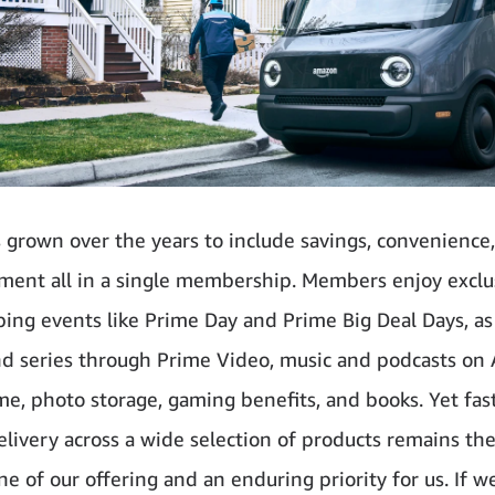
 grown over the years to include savings, convenience
ment all in a single membership. Members enjoy exclu
ing events like Prime Day and Prime Big Deal Days, as
d series through Prime Video, music and podcasts o
me, photo storage, gaming benefits, and books. Yet fas
delivery across a wide selection of products remains th
ne of our offering and an enduring priority for us. If w