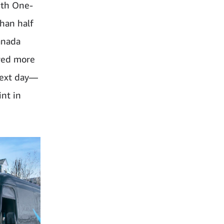
ith One-
han half
anada
ered more
next day—
int in