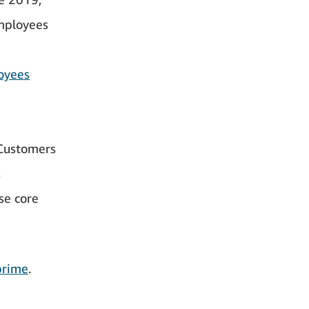
employees
oyees
Customers
s
se core
prime
.