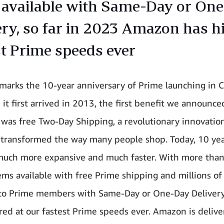
 available with Same-Day or On
ery, so far in 2023 Amazon has hit
st Prime speeds ever
 marks the 10-year anniversary of Prime launching in 
it first arrived in 2013, the first benefit we announce
as free Two-Day Shipping, a revolutionary innovation
 transformed the way many people shop. Today, 10 year
much more expansive and much faster. With more tha
tems available with free Prime shipping and millions of
 to Prime members with Same-Day or One-Day Delivery
red at our fastest Prime speeds ever. Amazon is delive