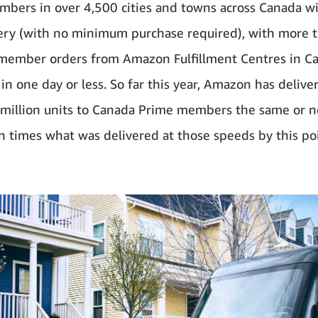
bers in over 4,500 cities and towns across Canada w
ery (with no minimum purchase required), with more t
member orders from Amazon Fulfillment Centres in C
 in one day or less. So far this year, Amazon has deliv
million units to Canada Prime members the same or 
n times what was delivered at those speeds by this po