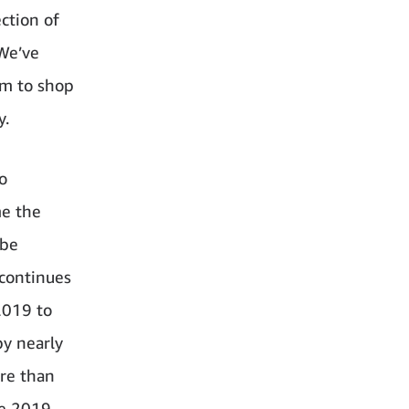
ction of
We’ve
em to shop
y.
o
me the
 be
 continues
2019 to
by nearly
ore than
ce 2019,