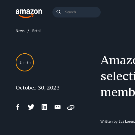
Search
Submit
Query
Search
News
Retail
Amazon
2 min
select
October 30, 2023
membe
Facebook
Twitter
LinkedIn
Email
Copy
Share
Share
Share
Share
Written by
Eva Loren