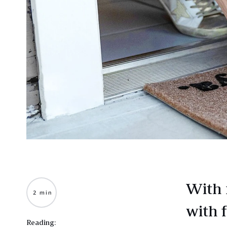
With 
2 min
with 
Reading: