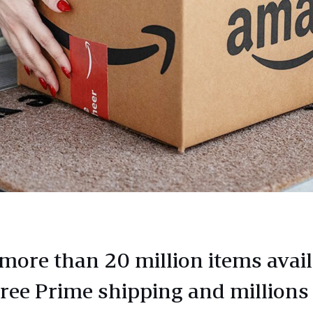
more than 20 million items avail
free Prime shipping and millions