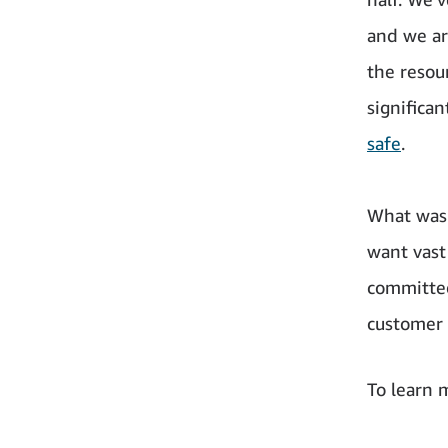
and we ar
the resou
significa
safe
.
What was
want vast
committed
customer 
To learn m