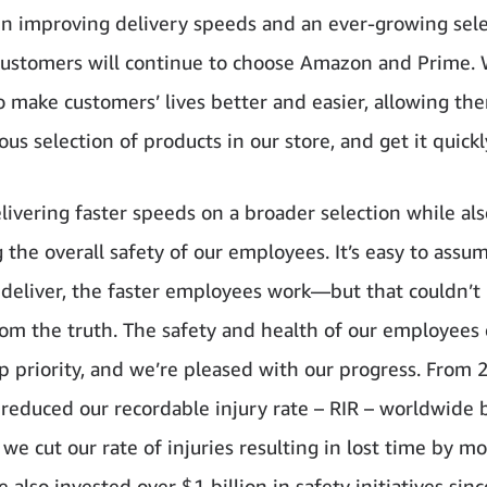
 in improving delivery speeds and an ever-growing sele
customers will continue to choose Amazon and Prime. 
o make customers’ lives better and easier, allowing th
s selection of products in our store, and get it quickl
livering faster speeds on a broader selection while als
 the overall safety of our employees. It’s easy to assu
 deliver, the faster employees work—but that couldn’t
rom the truth. The safety and health of our employees
op priority, and we’re pleased with our progress. From 
reduced our recordable injury rate – RIR – worldwide 
we cut our rate of injuries resulting in lost time by m
e also invested over $1 billion in safety initiatives sin