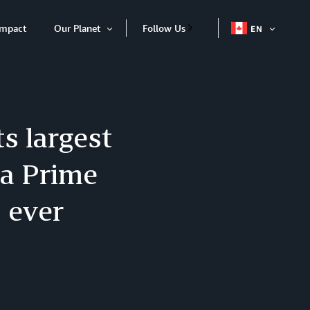
Impact
Our Planet
Follow Us
EN
OPEN
Open
ITEM
Item
s largest
da Prime
 ever