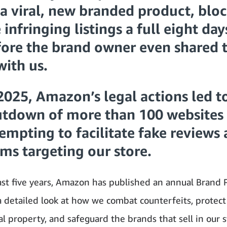
a viral, new branded product, blo
 infringing listings a full eight day
ore the brand owner even shared t
with us.
2025, Amazon’s legal actions led t
utdown of more than 100 websites
empting to facilitate fake reviews
ms targeting our store.
ast five years, Amazon has published an annual Brand 
detailed look at how we combat counterfeits, protect
al property, and safeguard the brands that sell in our s