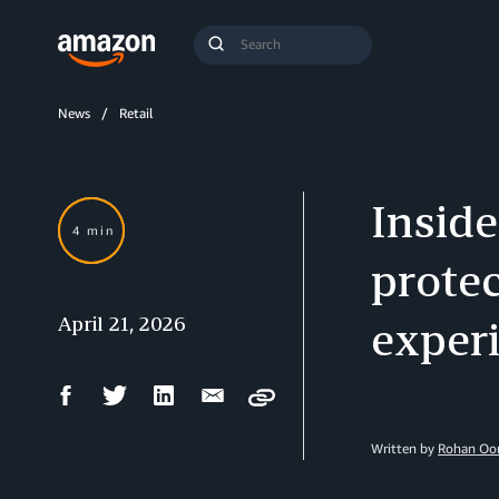
Search
Submit
Query
Search
News
Retail
Insid
4 min
protec
April 21, 2026
exper
Facebook
Twitter
LinkedIn
Email
Copy
Share
Share
Share
Share
Written by
Rohan Oom