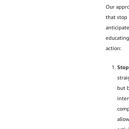
Our approa
that stop
anticipat
educating 
action:
Stop
strai
but 
inten
comp
allo