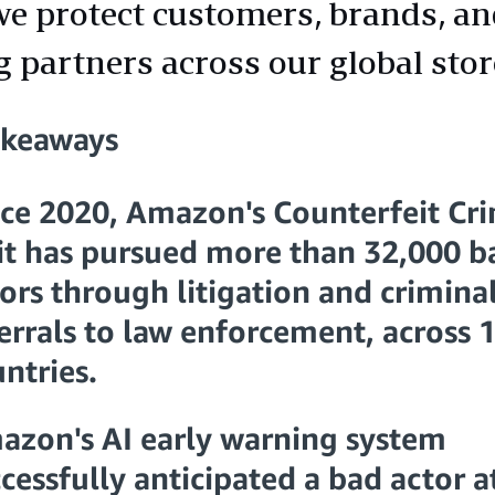
e protect customers, brands, a
g partners across our global stor
akeaways
nce 2020, Amazon's Counterfeit Cr
it has pursued more than 32,000 b
ors through litigation and crimina
errals to law enforcement, across 
ntries.
azon's AI early warning system
cessfully anticipated a bad actor a