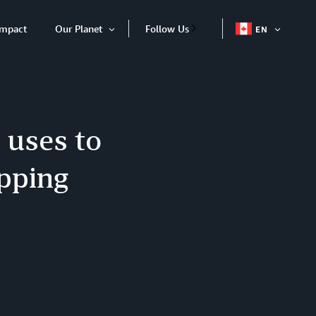
Impact
Our Planet
Follow Us
EN
OPEN
Open
ITEM
Item
 uses to
opping