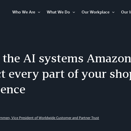
Who We Are
What We Do
Our Workplace
Our 
Open
Open
Open
Item
Item
Item
e the AI systems Amazon
t every part of your sh
ience
men, Vice President of Worldwide Customer and Partner Trust