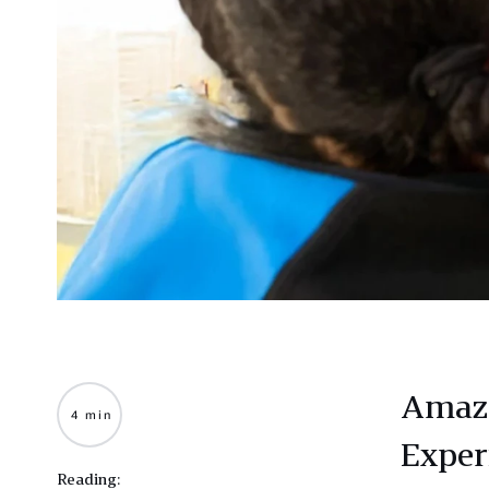
Amazo
4 min
Exper
Reading: