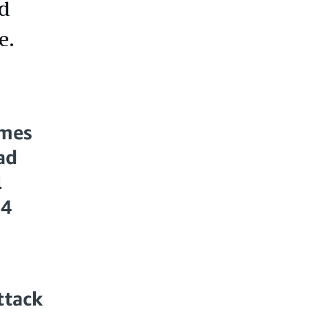
nd
e.
imes
ad
l
14
ttack