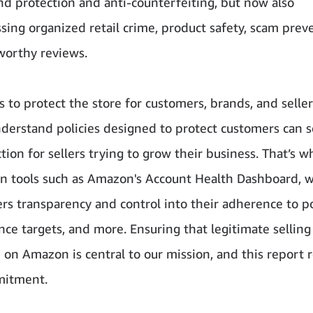
nd protection and anti-counterfeiting, but now also
ing organized retail crime, product safety, scam prev
worthy reviews.
s to protect the store for customers, brands, and sellers
derstand policies designed to protect customers can
ction for sellers trying to grow their business. That’s 
in tools such as Amazon's Account Health Dashboard, 
ers transparency and control into their adherence to po
ce targets, and more. Ensuring that legitimate selling
 on Amazon is central to our mission, and this report r
mitment.