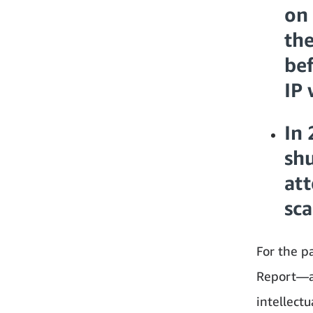
on 
the
bef
IP 
In 
sh
att
sca
For the p
Report—a 
intellectu