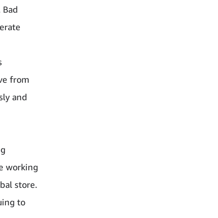
. Bad
perate
s
ove from
sly and
ng
e working
bal store.
uing to