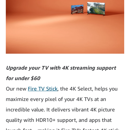
Upgrade your TV with 4K streaming support
for under $60
Our new
Fire TV Stick
, the 4K Select, helps you
maximize every pixel of your 4K TVs at an
incredible value. It delivers vibrant 4K picture
quality with HDR10+ support, and apps that