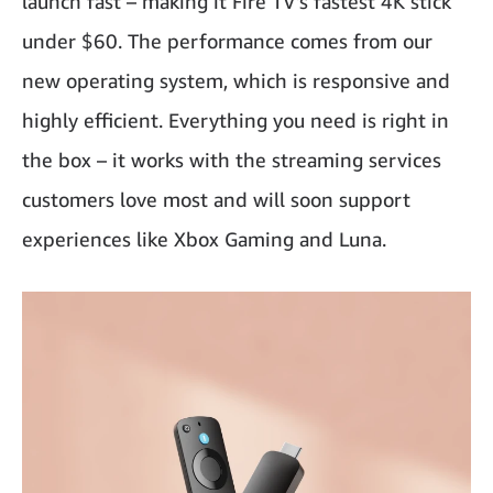
launch fast – making it Fire TV’s fastest 4K stick
under $60. The performance comes from our
new operating system, which is responsive and
highly efficient. Everything you need is right in
the box – it works with the streaming services
customers love most and will soon support
experiences like Xbox Gaming and Luna.