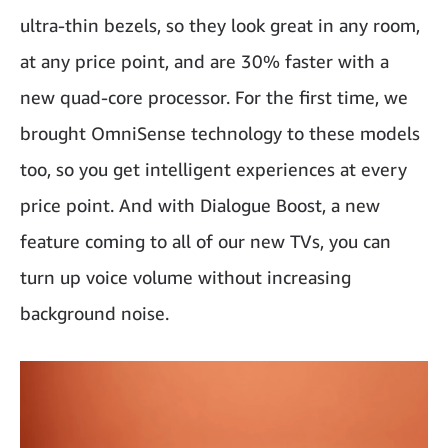
ultra-thin bezels, so they look great in any room,
at any price point, and are 30% faster with a
new quad-core processor. For the first time, we
brought OmniSense technology to these models
too, so you get intelligent experiences at every
price point. And with Dialogue Boost, a new
feature coming to all of our new TVs, you can
turn up voice volume without increasing
background noise.