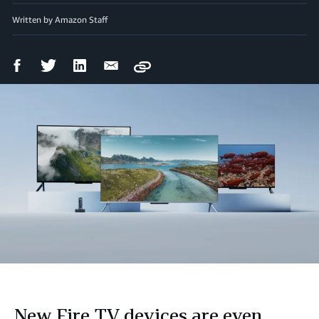
Written by Amazon Staff
Facebook
Twitter
LinkedIn
Email
Copy
Share
Share
Share
Share
New Fire TV devices are even