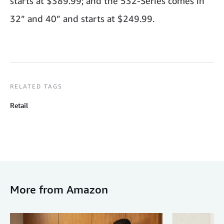
starts at $389.99; and the 532-Series comes in
32” and 40” and starts at $249.99.
RELATED TAGS
Retail
More from Amazon