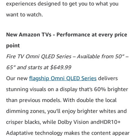
experiences designed to get you to what you
want to watch.
New Amazon TVs - Performance at every price
point
Fire TV Omni QLED Series – Available from 50” –
65” and starts at $649.99
Our new
flagship Omni QLED Series
delivers
stunning visuals on a display that’s 60% brighter
than previous models. With double the local
dimming zones, you’ll enjoy brighter whites and
crisper blacks, while Dolby Vision andHDR10+
Adaptative technology makes the content appear