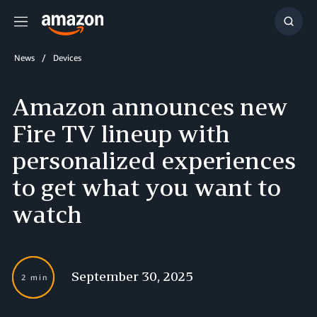
Menu
Show
Searc
News
Devices
Amazon announces new
Fire TV lineup with
personalized experiences
to get what you want to
watch
September 30, 2025
2 min