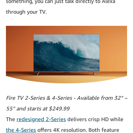
something, you can just talk directly to Alexa
through your TV.
Fire TV 2-Series & 4-Series - Available from 32” –
55” and starts at $249.99
The
redesigned 2-Series
delivers crisp HD while
the 4-Series
offers 4K resolution. Both feature