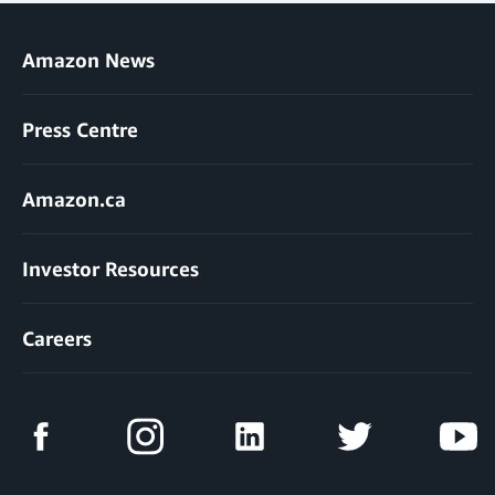
Amazon News
Press Centre
Amazon.ca
Investor Resources
Careers