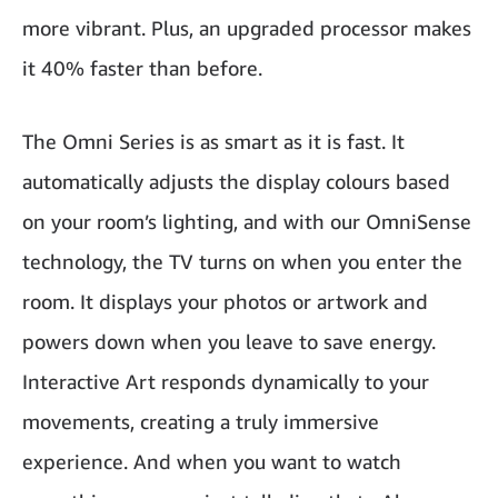
more vibrant. Plus, an upgraded processor makes
it 40% faster than before.
The Omni Series is as smart as it is fast. It
automatically adjusts the display colours based
on your room’s lighting, and with our OmniSense
technology, the TV turns on when you enter the
room. It displays your photos or artwork and
powers down when you leave to save energy.
Interactive Art responds dynamically to your
movements, creating a truly immersive
experience. And when you want to watch