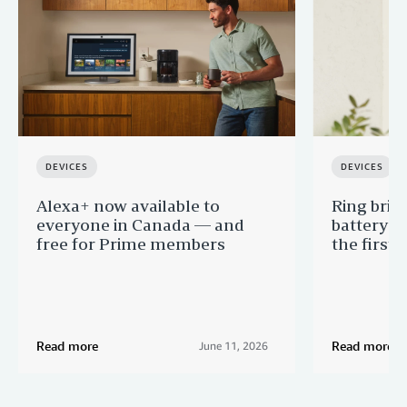
DEVICES
DEVICES
Alexa+ now available to
Ring brin
everyone in Canada — and
battery-p
free for Prime members
the first 
Read more
Read more
June 11, 2026