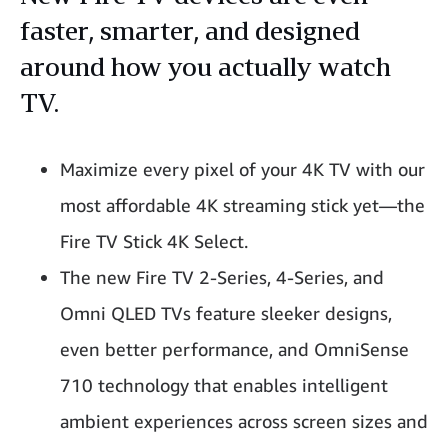
faster, smarter, and designed
around how you actually watch
TV.
Maximize every pixel of your 4K TV with our
most affordable 4K streaming stick yet—the
Fire TV Stick 4K Select.
The new Fire TV 2-Series, 4-Series, and
Omni QLED TVs feature sleeker designs,
even better performance, and OmniSense
710 technology that enables intelligent
ambient experiences across screen sizes and