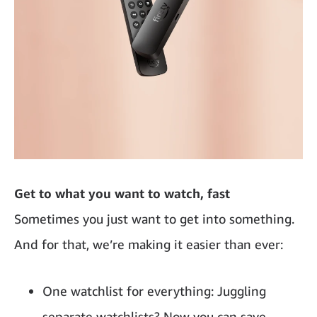
Get to what you want to watch, fast
Sometimes you just want to get into something.
And for that, we’re making it easier than ever:
One watchlist for everything: Juggling
separate watchlists? Now you can save