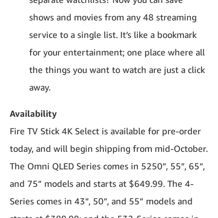
shows and movies from any 48 streaming
service to a single list. It’s like a bookmark
for your entertainment; one place where all
the things you want to watch are just a click
away.
Availability
Fire TV Stick 4K Select is available for pre-order
today, and will begin shipping from mid-October.
The Omni QLED Series comes in 5250”, 55”, 65”,
and 75” models and starts at $649.99. The 4-
Series comes in 43”, 50”, and 55” models and