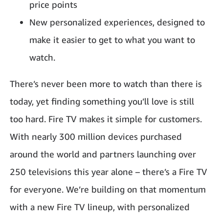
price points
New personalized experiences, designed to
make it easier to get to what you want to
watch.
There’s never been more to watch than there is
today, yet finding something you’ll love is still
too hard. Fire TV makes it simple for customers.
With nearly 300 million devices purchased
around the world and partners launching over
250 televisions this year alone – there’s a Fire TV
for everyone. We’re building on that momentum
with a new Fire TV lineup, with personalized