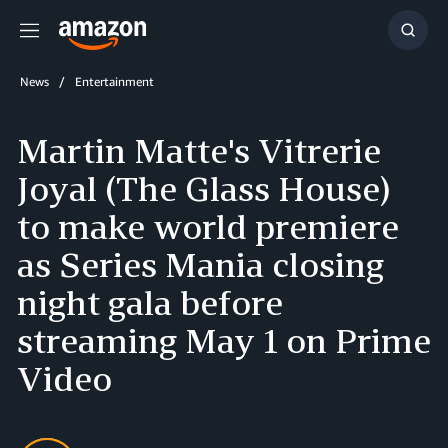
Menu
Show
Searc
News
Entertainment
Martin Matte's Vitrerie
Joyal (The Glass House)
to make world premiere
as Series Mania closing
night gala before
streaming May 1 on Prime
Video