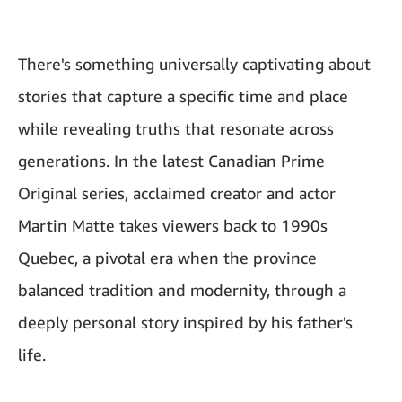
There's something universally captivating about
stories that capture a specific time and place
while revealing truths that resonate across
generations. In the latest Canadian Prime
Original series, acclaimed creator and actor
Martin Matte takes viewers back to 1990s
Quebec, a pivotal era when the province
balanced tradition and modernity, through a
deeply personal story inspired by his father's
life.