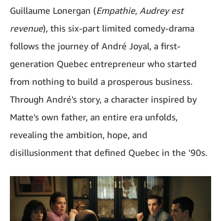
Guillaume Lonergan (
Empathie
,
Audrey est
revenue
), this six-part limited comedy-drama
follows the journey of André Joyal, a first-
generation Quebec entrepreneur who started
from nothing to build a prosperous business.
Through André's story, a character inspired by
Matte's own father, an entire era unfolds,
revealing the ambition, hope, and
disillusionment that defined Quebec in the '90s.