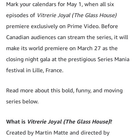
Mark your calendars for May 1, when all six
episodes of
Vitrerie Joyal (The Glass House)
premiere exclusively on Prime Video. Before
Canadian audiences can stream the series, it will
make its world premiere on March 27 as the
closing night gala at the prestigious Series Mania
festival in Lille, France.
Read more about this bold, funny, and moving
series below.
What is
Vitrerie Joyal (The Glass House)
?
Created by Martin Matte and directed by