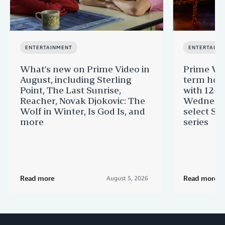
ENTERTAINMENT
ENTERTAINM
What’s new on Prime Video in
Prime Vi
August, including Sterling
term hom
Point, The Last Sunrise,
with 12-Y
Reacher, Novak Djokovic: The
Wednesda
Wolf in Winter, Is God Is, and
select St
more
series
Read more
Read more
August 5, 2026