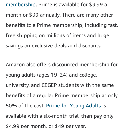
membership
. Prime is available for $9.99 a
month or $99 annually. There are many other
benefits to a Prime membership, including fast,
free shipping on millions of items and huge
savings on exclusive deals and discounts.
Amazon also offers discounted membership for
young adults (ages 19–24) and college,
university, and CEGEP students with the same
benefits of a regular Prime membership at only
50% of the cost.
Prime for Young Adults
is
available with a six-month trial, then pay only
$4.99 per month, or $49 per year.