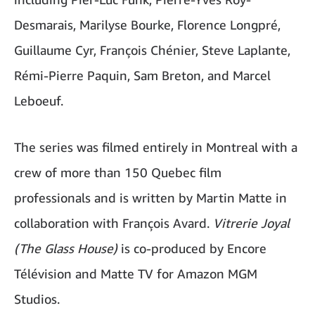
Desmarais, Marilyse Bourke, Florence Longpré,
Guillaume Cyr, François Chénier, Steve Laplante,
Rémi-Pierre Paquin, Sam Breton, and Marcel
Leboeuf.
The series was filmed entirely in Montreal with a
crew of more than 150 Quebec film
professionals and is written by Martin Matte in
collaboration with François Avard.
Vitrerie Joyal
(The Glass House)
is co-produced by Encore
Télévision and Matte TV for Amazon MGM
Studios.