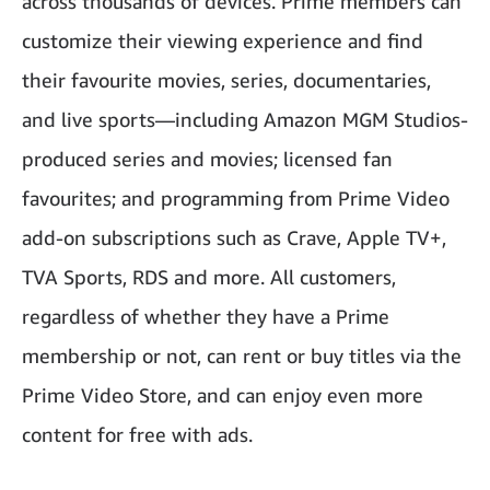
across thousands of devices. Prime members can
customize their viewing experience and find
their favourite movies, series, documentaries,
and live sports—including Amazon MGM Studios-
produced series and movies; licensed fan
favourites; and programming from Prime Video
add-on subscriptions such as Crave, Apple TV+,
TVA Sports, RDS and more. All customers,
regardless of whether they have a Prime
membership or not, can rent or buy titles via the
Prime Video Store, and can enjoy even more
content for free with ads.