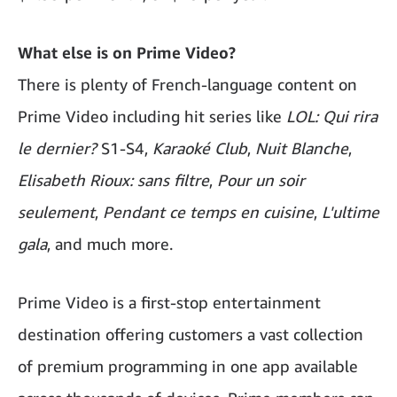
What else is on Prime Video?
There is plenty of French-language content on
Prime Video including hit series like
LOL: Qui rira
le dernier?
S1-S4,
Karaoké Club
,
Nuit Blanche
,
Elisabeth Rioux: sans filtre
,
Pour un soir
seulement
,
Pendant ce temps en cuisine
,
L'ultime
gala
, and much more.
Prime Video is a first-stop entertainment
destination offering customers a vast collection
of premium programming in one app available