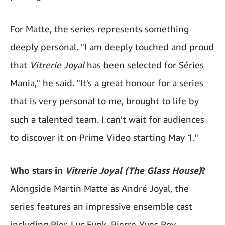
For Matte, the series represents something
deeply personal. "I am deeply touched and proud
that
Vitrerie Joyal
has been selected for Séries
Mania," he said. "It's a great honour for a series
that is very personal to me, brought to life by
such a talented team. I can't wait for audiences
to discover it on Prime Video starting May 1."
Who stars in
Vitrerie Joyal (The Glass House)
?
Alongside Martin Matte as André Joyal, the
series features an impressive ensemble cast
including Pier-Luc Funk, Pierre-Yves Roy-