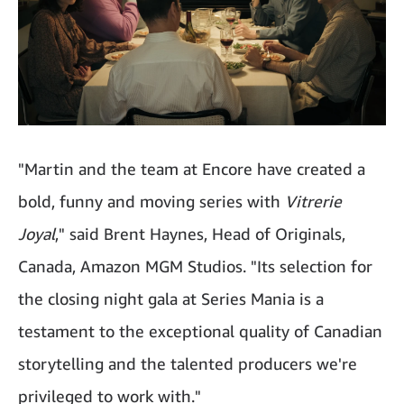
"Martin and the team at Encore have created a
bold, funny and moving series with
Vitrerie
Joyal
," said Brent Haynes, Head of Originals,
Canada, Amazon MGM Studios. "Its selection for
the closing night gala at Series Mania is a
testament to the exceptional quality of Canadian
storytelling and the talented producers we're
privileged to work with."