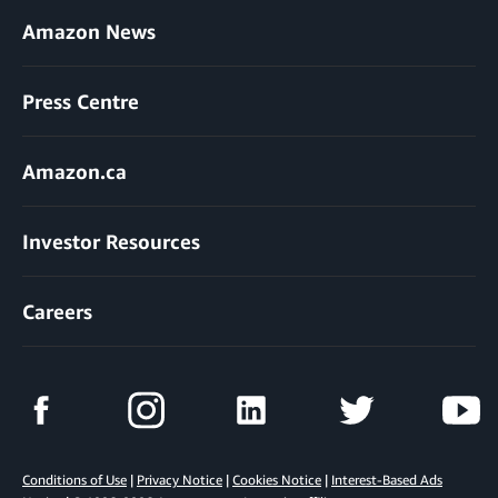
Amazon News
Press Centre
Amazon.ca
Investor Resources
Careers
Conditions of Use
|
Privacy Notice
|
Cookies Notice
|
Interest-Based Ads