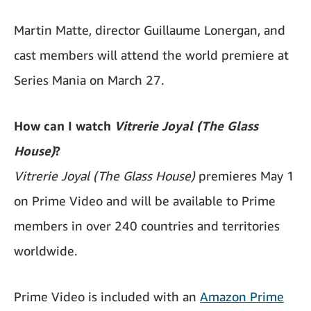
Martin Matte, director Guillaume Lonergan, and
cast members will attend the world premiere at
Series Mania on March 27.
How can I watch
Vitrerie Joyal (The Glass
House)
?
Vitrerie Joyal (The Glass House)
premieres May 1
on Prime Video and will be available to Prime
members in over 240 countries and territories
worldwide.
Prime Video is included with an
Amazon Prime