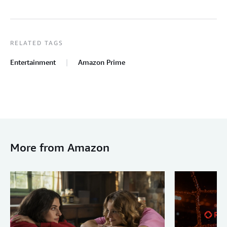
RELATED TAGS
Entertainment
Amazon Prime
More from Amazon