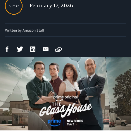
February 17, 2026
3 min
Written by Amazon Staff
Facebook
Twitter
LinkedIn
Email
Copy
Share
Share
Share
Share